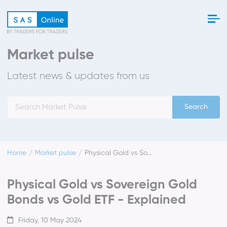
Market pulse
Latest news & updates from us
Search
Home
Market pulse
Physical Gold vs Sovereign Gold Bonds vs Gold ETF - Explained
Physical Gold vs Sovereign Gold
Bonds vs Gold ETF - Explained
Friday, 10 May 2024