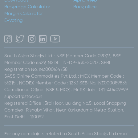
Downloads
Alpha Web
Brokerage Calculator
Back office
Margin Calculator
E-Voting
South Asian Stocks Ltd. : NSE Member Code 09073, BSE
Member Code 6329, NSDL : IN-DP-474-2020 . SEBI
Registration No. INZ000164738
SASS Online Commodities Pvt Ltd. : MCX Member Code :
55215 , NCDEX Member Code : 1233 SEBI No. INZ000089835
Compliance Officer NSE & MCX : Mr RK Jain , 011-40409999
support@stocko.in
Registered Office : 3rd Floor, Building No.5, Local Shopping
Complex, Rishabh Vihar, Near Karkarduma Metro Station.
East Delhi - 110092
For any complaints related to South Asian Stocks Ltd email