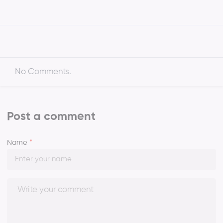
No Comments.
Post a comment
Name
*