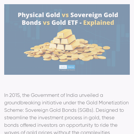
In 2015, the Government of India unveiled a
groundbreaking initiative under the Gold Monetization
Scheme: Sovereign Gold Bonds (SGBs). Designed to
streamline the investment process in gold, these
bonds offered investors an opportunity to ride the
waves of gold prices without the complexities