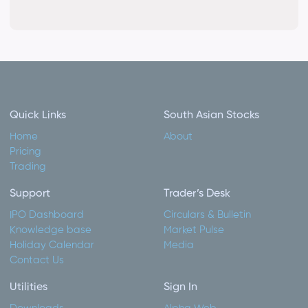
Quick Links
South Asian Stocks
Home
About
Pricing
Trading
Support
Trader’s Desk
IPO Dashboard
Circulars & Bulletin
Knowledge base
Market Pulse
Holiday Calendar
Media
Contact Us
Utilities
Sign In