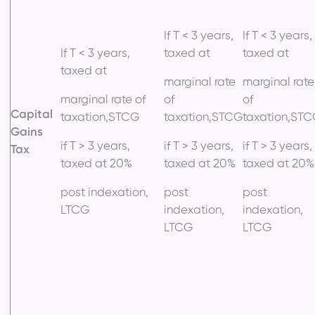
If T < 3 years,
If T < 3 years,
If T < 3 years,
taxed at
taxed at
taxed at
marginal rate
marginal rate
marginal rate of
of
of
Capital
taxation,STCG
taxation,STCG
taxation,ST
Gains
if T > 3 years,
if T > 3 years,
if T > 3 years,
Tax
taxed at 20%
taxed at 20%
taxed at 20%
post indexation,
post
post
LTCG
indexation,
indexation,
LTCG
LTCG