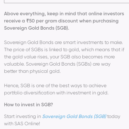
Above everything, keep in mind that online investors
receive a ₹50 per gram discount when purchasing
Sovereign Gold Bonds (SGB).
Sovereign Gold Bonds are smart investments to make.
The price of SGBs is linked to gold, which means that if
the gold value rises, your SGB also becomes more
valuable. Sovereign Gold Bonds (SGBs) are way
better than physical gold.
Hence, SGB is one of the best ways to achieve
portfolio diversification with investment in gold.
How to invest in SGB?
Start investing in
Sovereign Gold Bonds (SGB)
today
with SAS Online!