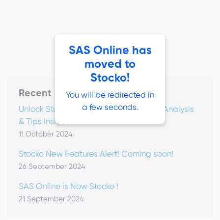
SAS Online has
moved to
Stocko!
Recent
You will be redirected in
a few seconds.
Unlock Stocko's Video Vault: Podcasts, Analysis
& Tips Inside!
11 October 2024
Stocko New Features Alert! Coming soon!
26 September 2024
SAS Online is Now Stocko !
21 September 2024