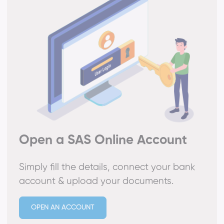
Open a SAS Online Account
Simply fill the details, connect your bank
account & upload your documents.
OPEN AN ACCOUNT