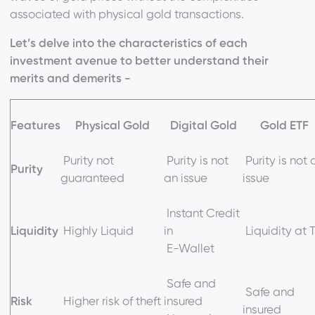
associated with physical gold transactions.
Let’s delve into the characteristics of each
investment avenue to better understand their
merits and demerits -
Features
Physical Gold
Digital Gold
Gold ETF
Purity not
Purity is not
Purity is not 
Purity
guaranteed
an issue
issue
Instant Credit
Liquidity
Highly Liquid
in
Liquidity at 
E-Wallet
Safe and
Safe and
Risk
Higher risk of theft
insured
insured