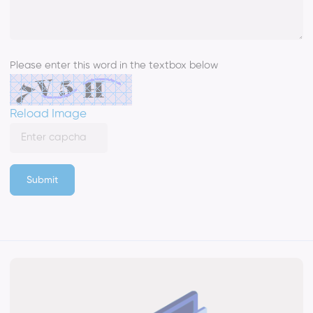
Please enter this word in the textbox below
Reload Image