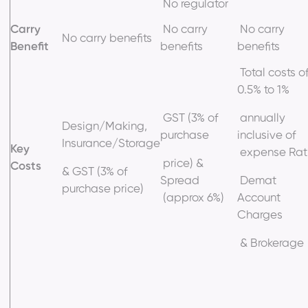
No regulator
Carry
No carry
No carry
No carry benefits
Benefit
benefits
benefits
Total costs o
0.5% to 1%
GST (3% of
annually
Design/Making,
purchase
inclusive of
Insurance/Storage
Key
expense Rati
price) &
Costs
& GST (3% of
Spread
Demat
purchase price)
(approx 6%)
Account
Charges
& Brokerage